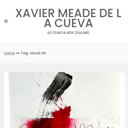
Skip
XAVIER MEADE DE L
to
content
A CUEVA
AOTEAROA NEW ZEALAND
Home
Tag: visual art