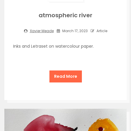
atmospheric river
Xavier Meade
March 17, 2023
Article
Inks and Letraset on watercolour paper.
Read More