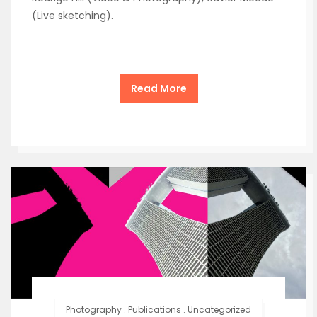
(Live sketching).
Read More
Photography
.
Publications
.
Uncategorized