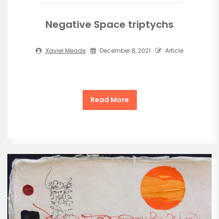
Negative Space triptychs
Xavier Meade
December 8, 2021
Article
Read More