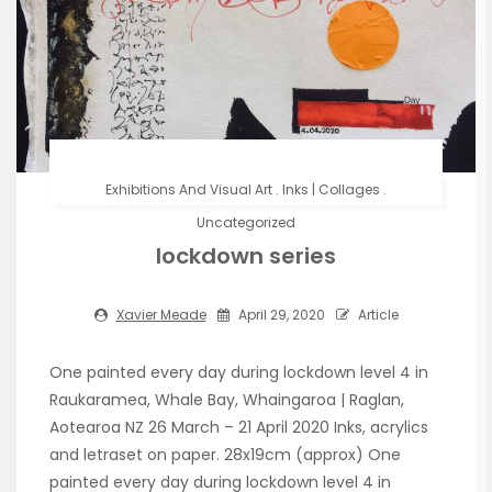
Exhibitions And Visual Art
.
Inks | Collages
.
Uncategorized
lockdown series
Xavier Meade
April 29, 2020
Article
One painted every day during lockdown level 4 in
Raukaramea, Whale Bay, Whaingaroa | Raglan,
Aotearoa NZ 26 March – 21 April 2020 Inks, acrylics
and letraset on paper. 28x19cm (approx) One
painted every day during lockdown level 4 in