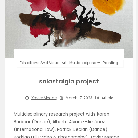
Exhibitions And Visual Art
.
Multidisciplinary
.
Painting
solastalgia project
Xavier Meade
March 17, 2023
Article
Multidisciplinary research project with: Karen
Barbour (Dance), Alberto Alvarez-Jiménez
(International Law), Patrick Declan (Dance),
Rodrigo Hill (Video & Photography), Xavier Meade