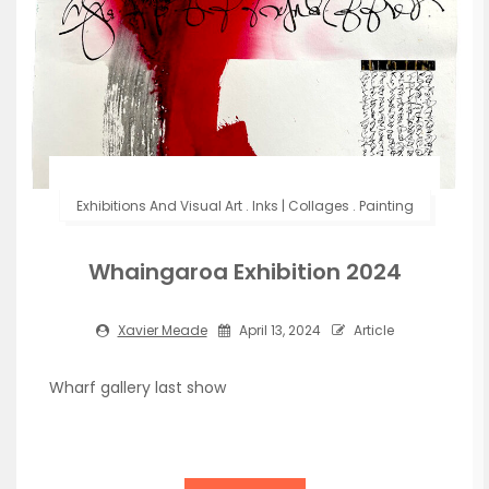
Exhibitions And Visual Art
.
Inks | Collages
.
Painting
Whaingaroa Exhibition 2024
Xavier Meade
April 13, 2024
Article
Wharf gallery last show