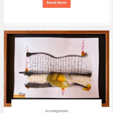
Read More
Uncategorized