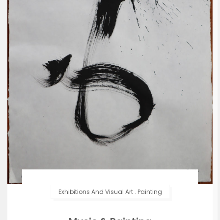
Exhibitions And Visual Art
.
Painting