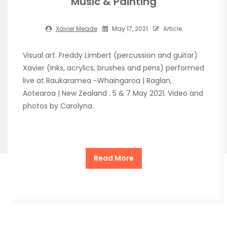
Music & Painting
Xavier Meade
May 17, 2021
Article
Visual art. Freddy Limbert (percussion and guitar)
Xavier (Inks, acrylics, brushes and pens) performed
live at Raukaramea -Whaingaroa | Raglan,
Aotearoa | New Zealand . 5 & 7 May 2021. Video and
photos by Carolyna.
Read More
Copyright Xavier Meade de la Cueva 2026
| Theme by
ThemeinProgress
| Proudly powered by WordPress