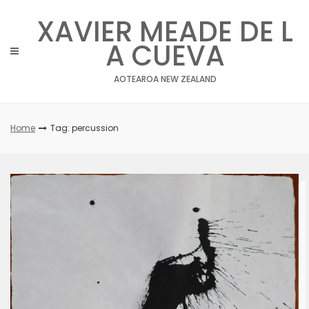
Skip
XAVIER MEADE DE L
to
content
A CUEVA
AOTEAROA NEW ZEALAND
Home
Tag: percussion