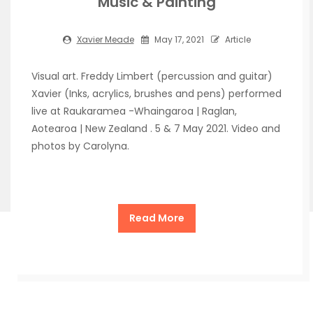
Music & Painting
Xavier Meade
May 17, 2021
Article
Visual art. Freddy Limbert (percussion and guitar)
Xavier (Inks, acrylics, brushes and pens) performed
live at Raukaramea -Whaingaroa | Raglan,
Aotearoa | New Zealand . 5 & 7 May 2021. Video and
photos by Carolyna.
Read More
Copyright Xavier Meade de la Cueva 2026
| Theme by
ThemeinProgress
| Proudly powered by WordPress