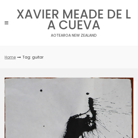
Skip
XAVIER MEADE DE L
to
content
A CUEVA
AOTEAROA NEW ZEALAND
Home
Tag: guitar