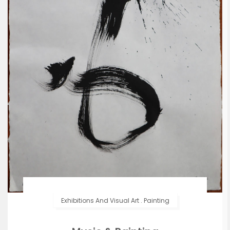
Exhibitions And Visual Art
.
Painting